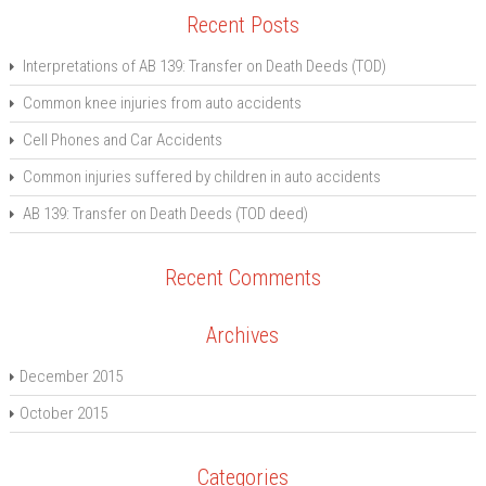
Recent Posts
Interpretations of AB 139: Transfer on Death Deeds (TOD)
Common knee injuries from auto accidents
Cell Phones and Car Accidents
Common injuries suffered by children in auto accidents
AB 139: Transfer on Death Deeds (TOD deed)
Recent Comments
Archives
December 2015
October 2015
Categories