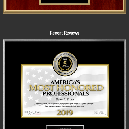
Recent Reviews