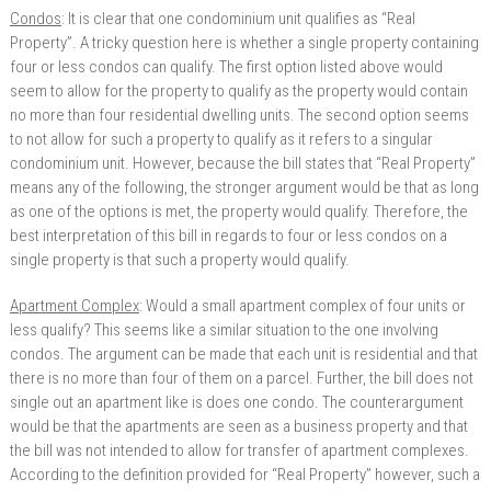
Condos
: It is clear that one condominium unit qualifies as “Real
Property”. A tricky question here is whether a single property containing
four or less condos can qualify. The first option listed above would
seem to allow for the property to qualify as the property would contain
no more than four residential dwelling units. The second option seems
to not allow for such a property to qualify as it refers to a singular
condominium unit. However, because the bill states that “Real Property”
means any of the following, the stronger argument would be that as long
as one of the options is met, the property would qualify. Therefore, the
best interpretation of this bill in regards to four or less condos on a
single property is that such a property would qualify.
Apartment Complex
: Would a small apartment complex of four units or
less qualify? This seems like a similar situation to the one involving
condos. The argument can be made that each unit is residential and that
there is no more than four of them on a parcel. Further, the bill does not
single out an apartment like is does one condo. The counterargument
would be that the apartments are seen as a business property and that
the bill was not intended to allow for transfer of apartment complexes.
According to the definition provided for “Real Property” however, such a