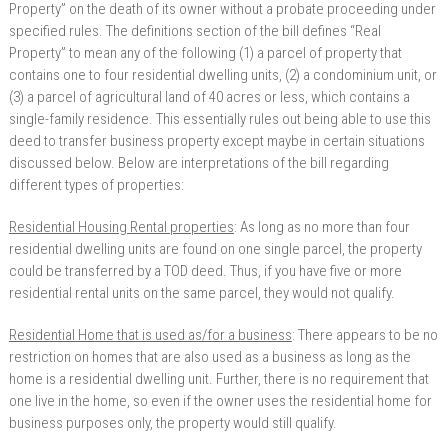
Property” on the death of its owner without a probate proceeding under
specified rules. The definitions section of the bill defines “Real
Property” to mean any of the following (1) a parcel of property that
contains one to four residential dwelling units, (2) a condominium unit, or
(3) a parcel of agricultural land of 40 acres or less, which contains a
single-family residence. This essentially rules out being able to use this
deed to transfer business property except maybe in certain situations
discussed below. Below are interpretations of the bill regarding
different types of properties:
Residential Housing Rental properties
: As long as no more than four
residential dwelling units are found on one single parcel, the property
could be transferred by a TOD deed. Thus, if you have five or more
residential rental units on the same parcel, they would not qualify.
Residential Home that is used as/for a business
: There appears to be no
restriction on homes that are also used as a business as long as the
home is a residential dwelling unit. Further, there is no requirement that
one live in the home, so even if the owner uses the residential home for
business purposes only, the property would still qualify.