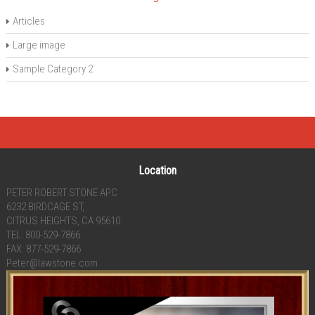
Articles
Large image
Sample Category 2
Location
PETER ROBERT STONE APC
6232 BIRDCAGE ST,
CITRUS HEIGHTS, CA 95610
TEL: 800-529-7866
FAX: 877-529-7866
Peter@lawstone.com