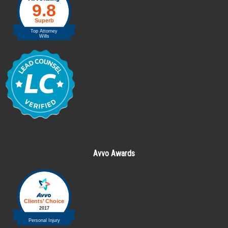
Avvo Awards