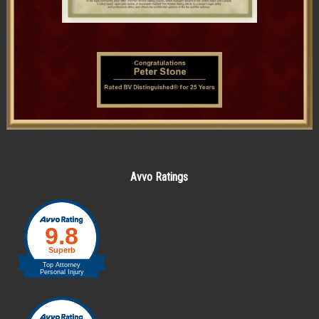
Avvo Ratings