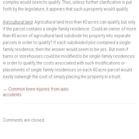
complex would seem to qualify. Thus, unless further clarification is put
forth by the legislature, it appears that such a property would qualify.
Agricultural land
: Agricultural land less than 40 acres can qualify, but only
if the parcel contains a single-family residence. Could an owner of more
than 40 acres of agricultural land subdivide his property into separate
parcels in order to qualify? If each subdivided plot contained a single-
family residence, then the answer would seem to be yes. But even if
barns or storehouses could be modified to be single-family residences
in order to qualify, the costs associated with such modifications or
placements of single family residences on each 40 acre parcel would
easily outweigh the cost of simply placing the property in a trust.
←
Common knee injuries from auto
accidents
Comments are closed.