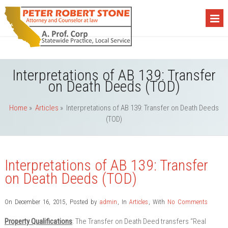
Interpretations of AB 139: Transfer
on Death Deeds (TOD)
Home
»
Articles
»
Interpretations of AB 139: Transfer on Death Deeds
(TOD)
Interpretations of AB 139: Transfer
on Death Deeds (TOD)
On December 16, 2015
,
Posted by
admin
,
In
Articles
,
With
No Comments
Property Qualifications
: The Transfer on Death Deed transfers “Real